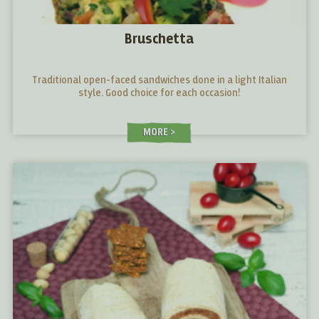
Bruschetta
Traditional open-faced sandwiches done in a light Italian
style. Good choice for each occasion!
MORE