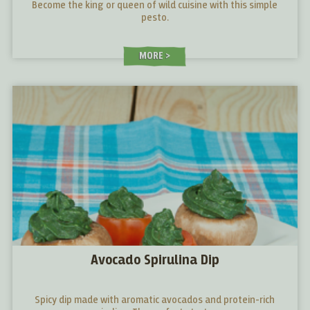
Become the king or queen of wild cuisine with this simple
pesto.
MORE
Avocado Spirulina Dip
Spicy dip made with aromatic avocados and protein-rich