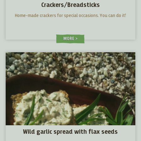
Crackers/Breadsticks
Home-made crackers for special occasions. You can do it!
MORE
Wild garlic spread with flax seeds