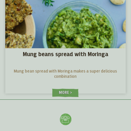
Mung beans spread with Moringa
Mung bean spread with Moringa makes a super delicious
combination
MORE