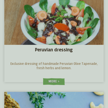
Peruvian dressing
Exclusive dressing of handmade Peruvian Olive Tapenade,
fresh herbs and lemon.
MORE