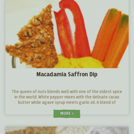
Macadamia Saffron Dip
The queen of nuts blends well with one of the oldest spice
in the world. White pepper mixes with the delicate cacao
butter while agave syrup meets garlic oil. A blend of
opposites, which gives a unique gustative experience.
MORE