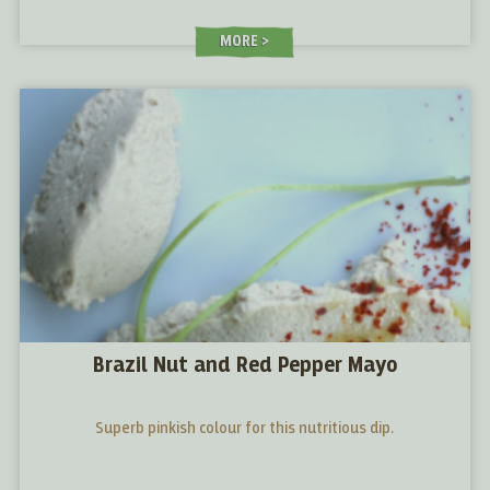
MORE
Brazil Nut and Red Pepper Mayo
Superb pinkish colour for this nutritious dip.