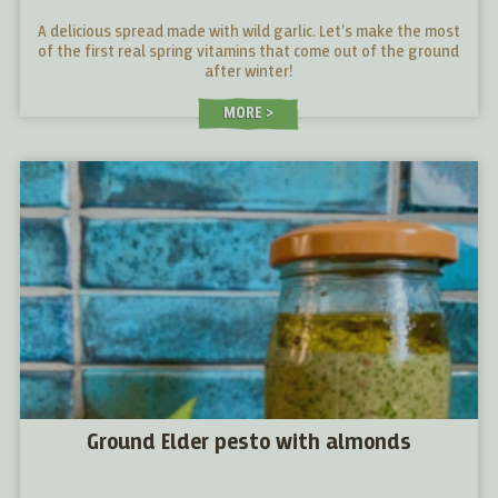
A delicious spread made with wild garlic. Let’s make the most
of the first real spring vitamins that come out of the ground
after winter!
MORE
Ground Elder pesto with almonds