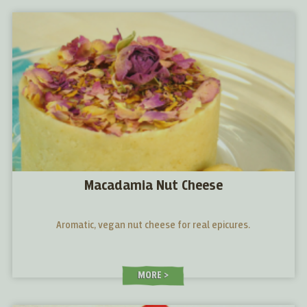
Macadamia Nut Cheese
Aromatic, vegan nut cheese for real epicures.
MORE