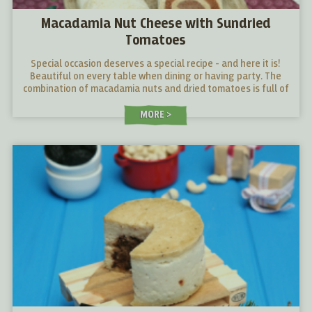
Macadamia Nut Cheese with Sundried
Tomatoes
Special occasion deserves a special recipe - and here it is!
Beautiful on every table when dining or having party. The
combination of macadamia nuts and dried tomatoes is full of
surprises! Give it a try!
MORE