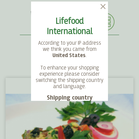
Lifefood
International
According to your IP address
we think you came from
United States
.
SEARCH
LANGUAGE
ACCOUNT
CART
To enhance your shopping
experience please consider
switching the shipping country
and language.
Shipping country
Language
Choose