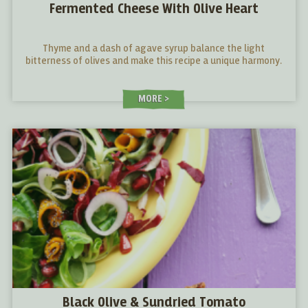
Fermented Cheese With Olive Heart
Thyme and a dash of agave syrup balance the light
bitterness of olives and make this recipe a unique harmony.
MORE
Black Olive & Sundried Tomato