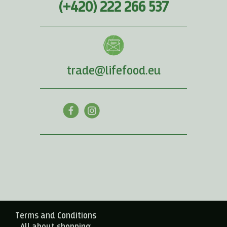
(+420) 222 266 537
trade@lifefood.eu
Terms and Conditions
All about shopping