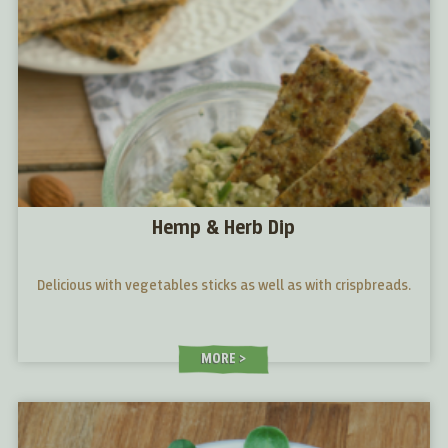
Hemp & Herb Dip
Delicious with vegetables sticks as well as with crispbreads.
MORE