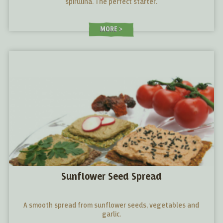
spirulina. The perfect starter.
MORE
Sunflower Seed Spread
A smooth spread from sunflower seeds, vegetables and
garlic.