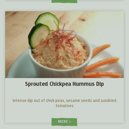
Sprouted Chickpea Hummus Dip
Intense dip out of chick peas, sesame seeds and sundried
tomatoes
MORE