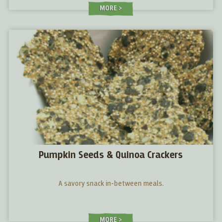
MORE
Pumpkin Seeds & Quinoa Crackers
A savory snack in-between meals.
MORE