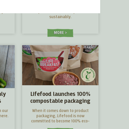
iew
shopping
l you
Tips and tricks to shop more
sustainably.
MORE
nly
Lifefood launches 100%
s
compostable packaging
n our
When it comes down to product
here.
packaging, Lifefood is now
committed to become 100% eco-
friendly and sustainable.