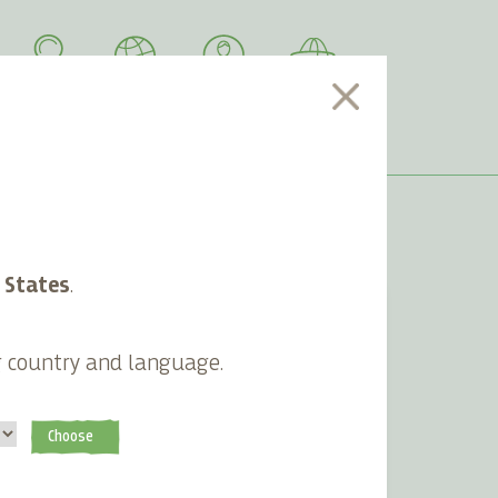
SEARCH
LANGUAGE
ACCOUNT
CART
 States
.
g country and language.
Choose
n
Sustainable grocery