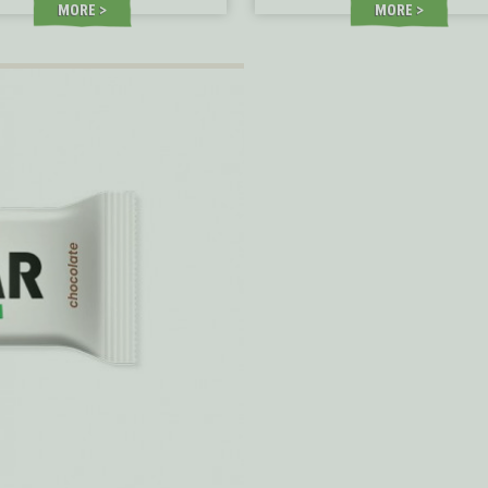
MORE
MORE