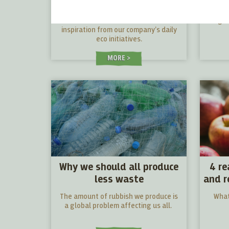
the little everyday steps
that counts
We care about the Planet. Get
Vegan 
inspiration from our company’s daily
eco initiatives.
MORE
Why we should all produce
4 re
less waste
and r
The amount of rubbish we produce is
What
a global problem affecting us all.