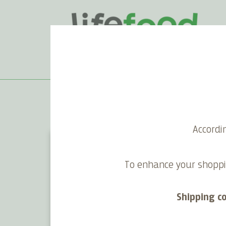
Home
>
Blog
>
Lifefood ❤ Planet Earth
Accordi
To enhance your shoppi
Shipping c
Lifefood's 10 eco principles –
Vega