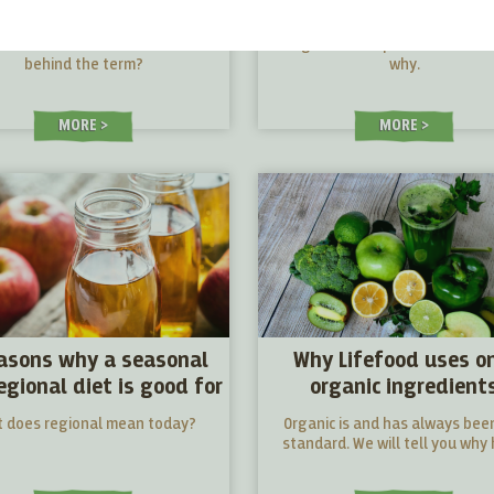
point of view
ecological point of v
for ethical reasons. What lies
Vegan for our planet. We'll tel
behind the term?
why.
MORE
MORE
asons why a seasonal
Why Lifefood uses o
egional diet is good for
organic ingredient
you
 does regional mean today?
Organic is and has always bee
standard. We will tell you why 