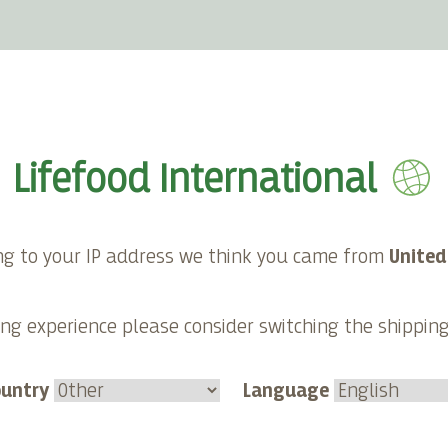
E-shop
About Lifefood
Contact
Lifefood International
ng to your IP address we think you came from
United
ng experience please consider switching the shippin
ountry
Language
nism from an ethical
Veganism - from a