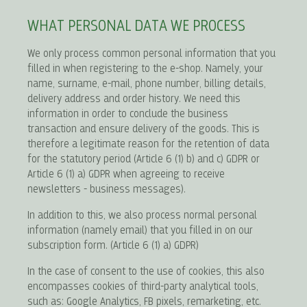
WHAT PERSONAL DATA WE PROCESS
We only process common personal information that you
filled in when registering to the e-shop. Namely, your
name, surname, e-mail, phone number, billing details,
delivery address and order history. We need this
information in order to conclude the business
transaction and ensure delivery of the goods. This is
therefore a legitimate reason for the retention of data
for the statutory period (Article 6 (1) b) and c) GDPR or
Article 6 (1) a) GDPR when agreeing to receive
newsletters - business messages).
In addition to this, we also process normal personal
information (namely email) that you filled in on our
subscription form. (Article 6 (1) a) GDPR)
In the case of consent to the use of cookies, this also
encompasses cookies of third-party analytical tools,
such as: Google Analytics, FB pixels, remarketing, etc.