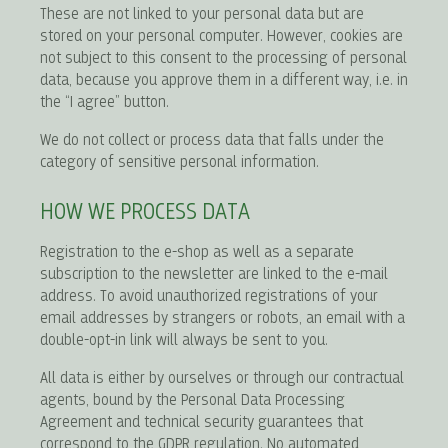
These are not linked to your personal data but are
stored on your personal computer. However, cookies are
not subject to this consent to the processing of personal
data, because you approve them in a different way, i.e. in
the “I agree” button.
We do not collect or process data that falls under the
category of sensitive personal information.
HOW WE PROCESS DATA
Registration to the e-shop as well as a separate
subscription to the newsletter are linked to the e-mail
address. To avoid unauthorized registrations of your
email addresses by strangers or robots, an email with a
double-opt-in link will always be sent to you.
All data is either by ourselves or through our contractual
agents, bound by the Personal Data Processing
Agreement and technical security guarantees that
correspond to the GDPR regulation. No automated