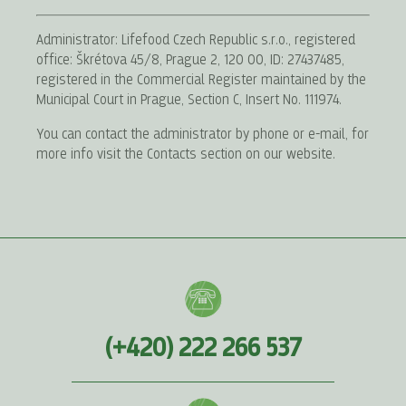
Administrator: Lifefood Czech Republic s.r.o., registered
office: Škrétova 45/8, Prague 2, 120 00, ID: 27437485,
registered in the Commercial Register maintained by the
Municipal Court in Prague, Section C, Insert No. 111974.
You can contact the administrator by phone or e-mail, for
more info visit the Contacts section on our website.
(+420) 222 266 537