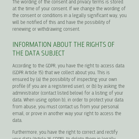
The wording of the consent and privacy terms is stored
at the time of your consent. If we change the wording of
the consent or conditions in a legally significant way, you
will be notified of this and have the possibility of
renewing or withdrawing consent.
INFORMATION ABOUT THE RIGHTS OF
THE DATA SUBJECT
According to the GDPR, you have the right to access data
(GDPR Article 15) that we collect about you. This is
ensured by (a) the possibility of inspecting your own
profile (if you are a registered user), or (b) by asking the
administrator (contact listed below) for a listing of your
data. When using option b), in order to protect your data
from abuse, you must contact us from your personal
email, or prove in another way your right to access the
data.
Furthermore, you have the right to correct and rectify