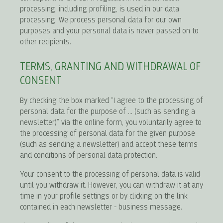
processing, including profiling, is used in our data
processing. We process personal data for our own
purposes and your personal data is never passed on to
other recipients.
TERMS, GRANTING AND WITHDRAWAL OF
CONSENT
By checking the box marked “I agree to the processing of
personal data for the purpose of ... (such as sending a
newsletter)” via the online form, you voluntarily agree to
the processing of personal data for the given purpose
(such as sending a newsletter) and accept these terms
and conditions of personal data protection.
Your consent to the processing of personal data is valid
until you withdraw it. However, you can withdraw it at any
time in your profile settings or by clicking on the link
contained in each newsletter - business message.