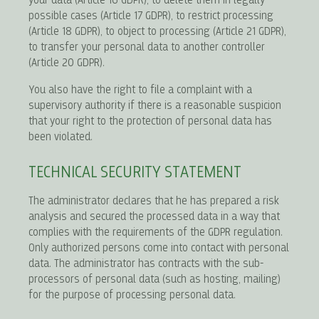
your data (Article 16 GDPR), to delete them in legally
possible cases (Article 17 GDPR), to restrict processing
(Article 18 GDPR), to object to processing (Article 21 GDPR),
to transfer your personal data to another controller
(Article 20 GDPR).
You also have the right to file a complaint with a
supervisory authority if there is a reasonable suspicion
that your right to the protection of personal data has
been violated.
TECHNICAL SECURITY STATEMENT
The administrator declares that he has prepared a risk
analysis and secured the processed data in a way that
complies with the requirements of the GDPR regulation.
Only authorized persons come into contact with personal
data. The administrator has contracts with the sub-
processors of personal data (such as hosting, mailing)
for the purpose of processing personal data.