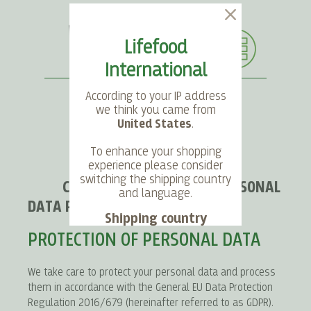
Lifefood
International
According to your IP address
we think you came from
United States
.
SEARCH
LANGUAGE
ACCOUNT
CART
To enhance your shopping
experience please consider
switching the shipping country
CONDITIONS REGARDING PERSONAL
and language.
DATA PROTECTION
Shipping country
PROTECTION OF PERSONAL DATA
Language
We take care to protect your personal data and process
them in accordance with the General EU Data Protection
Choose
Regulation 2016/679 (hereinafter referred to as GDPR).