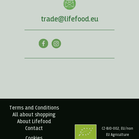
trade@lifefood.eu
Terms and Conditions
All about shopping
About Lifefood
Contact
CZ-BIO-002, EU/non
EU Agriculture
Cookies