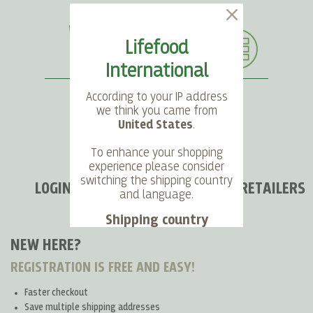
Lifefood
International
According to your IP address
we think you came from
United States
.
SEARCH
LANGUAGE
ACCOUNT
CART
To enhance your shopping
experience please consider
switching the shipping country
LOGIN FOR END CUSTOMERS AND RETAILERS
and language.
Shipping country
NEW HERE?
Language
REGISTRATION IS FREE AND EASY!
Faster checkout
Choose
Save multiple shipping addresses