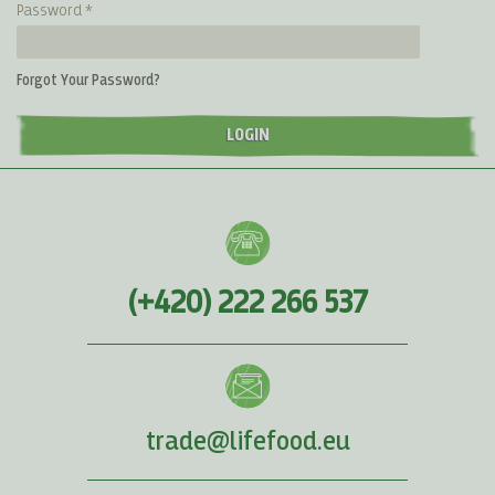
Password
Forgot Your Password?
LOGIN
(+420) 222 266 537
trade@lifefood.eu