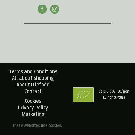
Terms and Conditions
All about shopping
About Lifefood
Contact
CZ-BIO-002, EU/non
EU Agriculture
Cookies
Privacy Policy
Marketing
These websites use cookies.