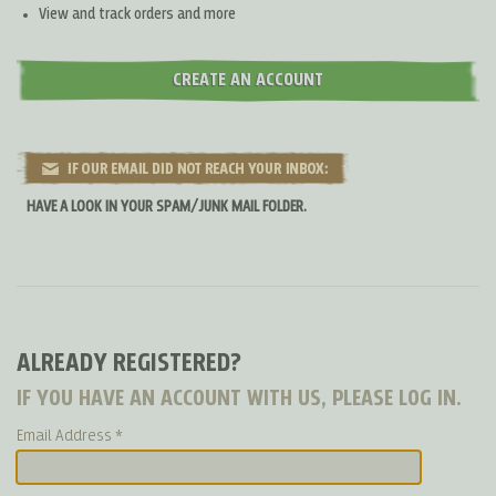
View and track orders and more
CREATE AN ACCOUNT
HAVE A LOOK IN YOUR SPAM/JUNK MAIL FOLDER.
ALREADY REGISTERED?
IF YOU HAVE AN ACCOUNT WITH US, PLEASE LOG IN.
Email Address