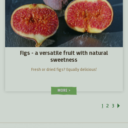
Figs - a versatile fruit with natural
sweetness
Fresh or dried figs? Equally delicious!
MORE
1
2
3
Ne