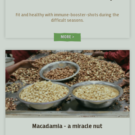
Fit and healthy with immune-booster-shots during the
difficult seasons.
MORE
Macadamia - a miracle nut