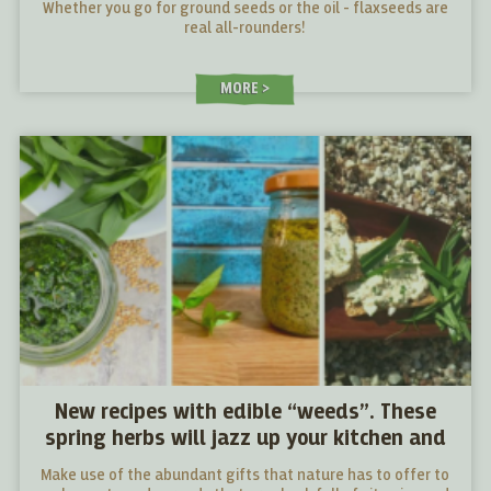
Whether you go for ground seeds or the oil - flaxseeds are
real all-rounders!
MORE
New recipes with edible “weeds”. These
spring herbs will jazz up your kitchen and
your cooking
Make use of the abundant gifts that nature has to offer to