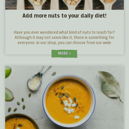
Add more nuts to your daily diet!
Have you ever wondered what kind of nuts to reach for?
Although it may not seem like it, there is something for
everyone. In our shop, you can choose from our wide
selection. We also have a little guide that will help give you
a better idea of what makes each nut stand out.
MORE