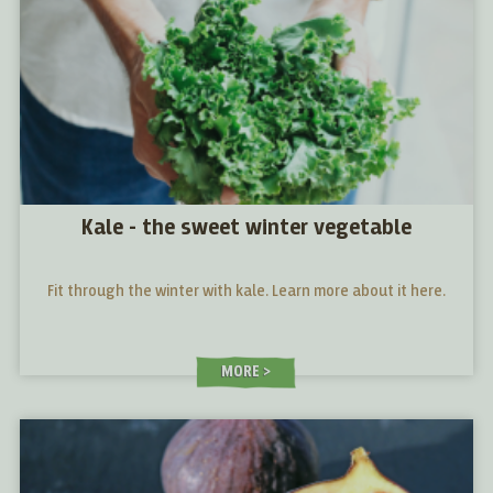
Kale - the sweet winter vegetable
Fit through the winter with kale. Learn more about it here.
MORE