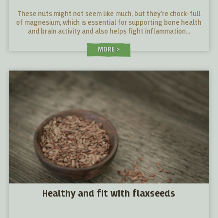
These nuts might not seem like much, but they’re chock-full
of magnesium, which is essential for supporting bone health
and brain activity and also helps fight inflammation...
MORE
Healthy and fit with flaxseeds