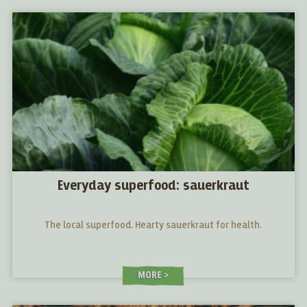
Everyday superfood: sauerkraut
The local superfood. Hearty sauerkraut for health.
MORE