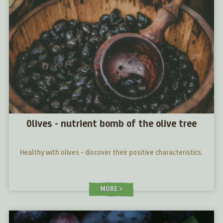
Olives - nutrient bomb of the olive tree
Healthy with olives - discover their positive characteristics.
MORE