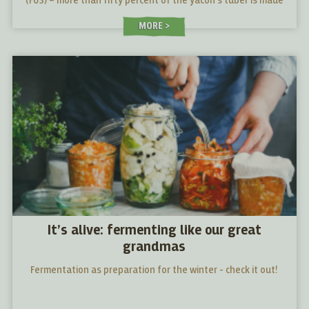
(FOS) – more than fifty percent of the yacón's tuber is made
up of FOS.
MORE
It’s alive: fermenting like our great
grandmas
Fermentation as preparation for the winter - check it out!