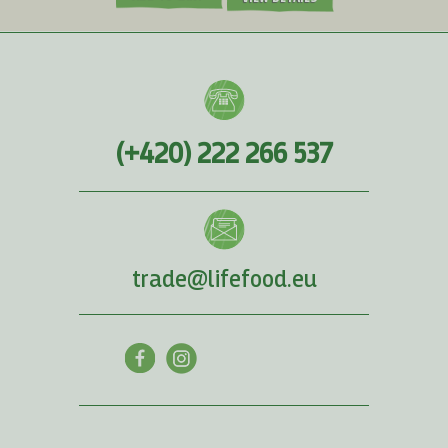
(+420) 222 266 537
trade@lifefood.eu