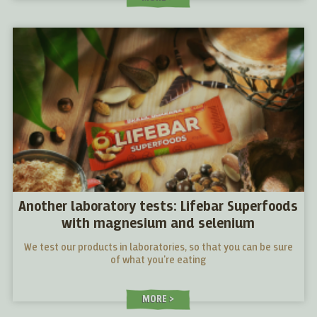
Another laboratory tests: Lifebar Superfoods
with magnesium and selenium
We test our products in laboratories, so that you can be sure
of what you're eating
MORE