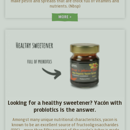
make pesto and spreads that are chock full of vitamins and
nutrients. (Nbsp)
MORE
Looking for a healthy sweetener? Yacón with
probiotics is the answer.
Amongst many unique nutritional characteristics, yacon is
known to be an excellent source of fructooligosaccharides