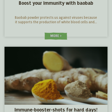
Boost your immunity with baobab
Baobab powder protects us against viruses because
it supports the production of white blood cells and...
MORE
Immune-booster-shots for hard days!