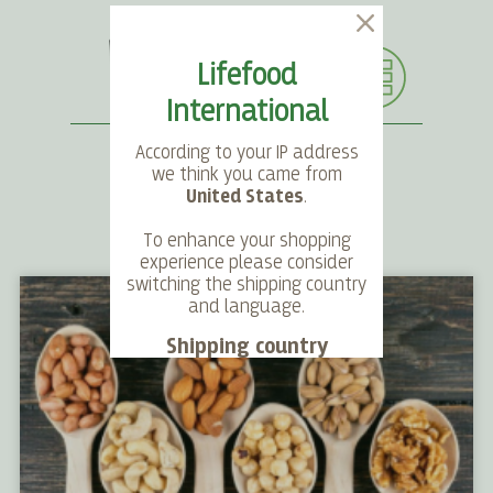
Lifefood
International
According to your IP address
we think you came from
United States
.
SEARCH
LANGUAGE
ACCOUNT
CART
To enhance your shopping
experience please consider
switching the shipping country
and language.
Shipping country
Language
Choose