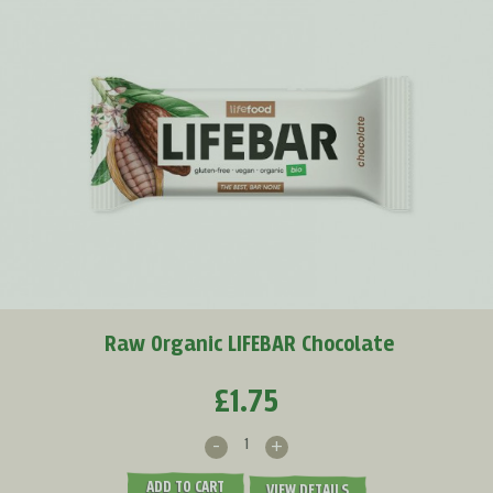
Raw Organic LIFEBAR Chocolate
£1.75
-
+
ADD TO CART
VIEW DETAILS