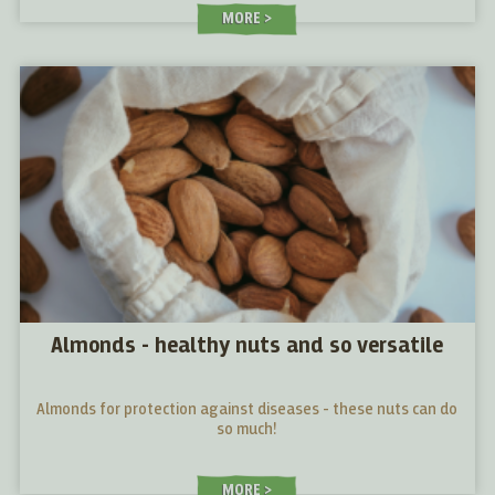
MORE
Almonds - healthy nuts and so versatile
Almonds for protection against diseases - these nuts can do
so much!
MORE