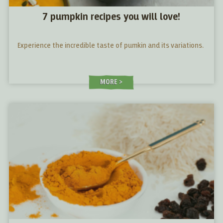
7 pumpkin recipes you will love!
Experience the incredible taste of pumkin and its variations.
MORE