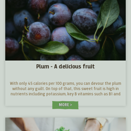
Plum - A delicious fruit
With only 45 calories per 100 grams, you can devour the plum
without any guilt. On top of that, this sweet fruit is high in
nutrients including potassium, key B vitamins such as B1 and
B2 and vitamin C which supports our immune system and acts
as a real energy booster.
MORE