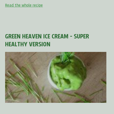
Read the whole recipe
GREEN HEAVEN ICE CREAM - SUPER
HEALTHY VERSION