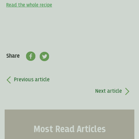
Read the whole recipe
Share
Previous article
Next article
Most Read Articles