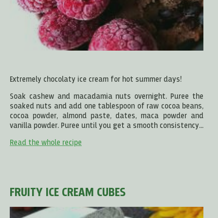
Extremely chocolaty ice cream for hot summer days!
Soak cashew and macadamia nuts overnight. Puree the
soaked nuts and add one tablespoon of raw cocoa beans,
cocoa powder, almond paste, dates, maca powder and
vanilla powder. Puree until you get a smooth consistency...
Read the whole recipe
FRUITY ICE CREAM CUBES