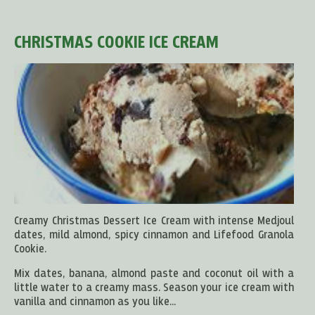
CHRISTMAS COOKIE ICE CREAM
Creamy Christmas Dessert Ice Cream with intense Medjoul
dates, mild almond, spicy cinnamon and Lifefood Granola
Cookie.
Mix dates, banana, almond paste and coconut oil with a
little water to a creamy mass. Season your ice cream with
vanilla and cinnamon as you like...