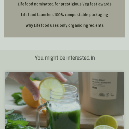
Lifefood nominated for prestigious Vegfest awards
Lifefood launches 100% compostable packaging
Why Lifefood uses only organic ingredients
You might be interested in