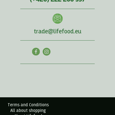
trade@lifefood.eu
Terms and Conditions
All about shopping