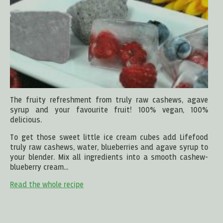
The fruity refreshment from truly raw cashews, agave
syrup and your favourite fruit! 100% vegan, 100%
delicious.
To get those sweet little ice cream cubes add Lifefood
truly raw cashews, water, blueberries and agave syrup to
your blender. Mix all ingredients into a smooth cashew-
blueberry cream...
Read the whole recipe