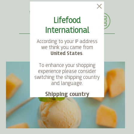
Lifefood
International
According to your IP address
we think you came from
United States
.
SEARCH
LANGUAGE
ACCOUNT
CART
To enhance your shopping
experience please consider
switching the shipping country
and language.
Shipping country
Language
Choose