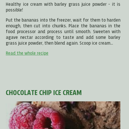
Healthy ice cream with barley grass juice powder - it is
possible!
Put the bananas into the freezer, wait for them to harden
enough, then cut into chunks. Place the bananas in the
food processor and process until smooth. Sweeten with
agave nectar according to taste and add some barley
grass juice powder, then blend again. Scoop ice cream...
Read the whole recipe
CHOCOLATE CHIP ICE CREAM