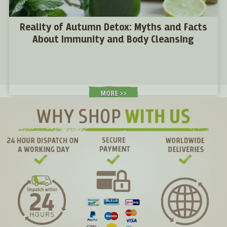
Reality of Autumn Detox: Myths and Facts
About Immunity and Body Cleansing
MORE >