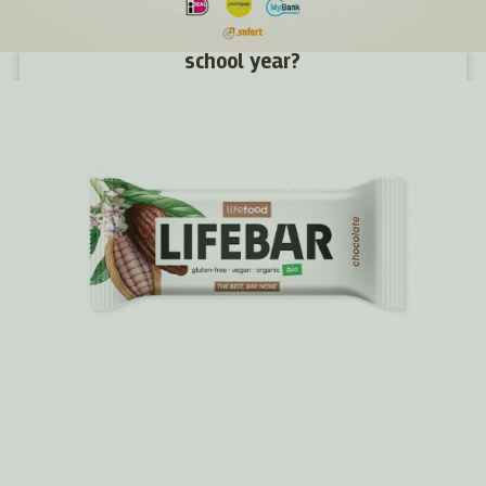
How to give children energy for the new
school year?
We haven't even had time to get used to the holidays and
suddenly they're gone. Summer was fun, full of new
challenges and adventures. Now a new school year awaits
young and old alike. What snacks will give them energy in
their desks and what snacks will make them tired?
MORE >