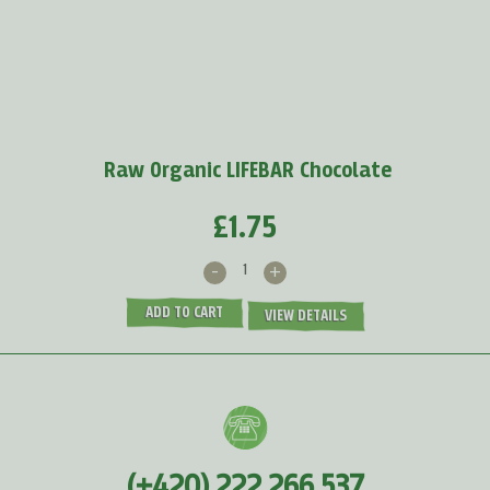
Baobab powder
protects us against viruses because
it
supports the production of white blood cells and...
MORE >
Raw Organic LIFEBAR Chocolate
£1.75
-
+
ADD TO CART
VIEW DETAILS
(+420) 222 266 537