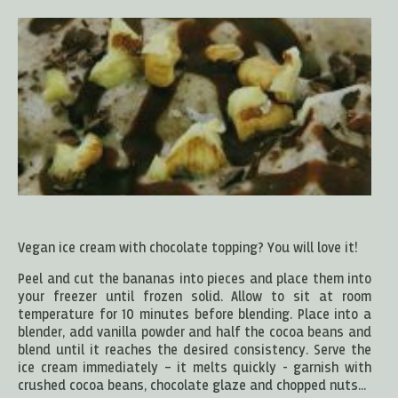
Vegan ice cream with chocolate topping? You will love it!
Peel and cut the bananas into pieces and place them into
your freezer until frozen solid. Allow to sit at room
temperature for 10 minutes before blending. Place into a
blender, add vanilla powder and half the cocoa beans and
blend until it reaches the desired consistency. Serve the
ice cream immediately – it melts quickly - garnish with
crushed cocoa beans, chocolate glaze and chopped nuts...