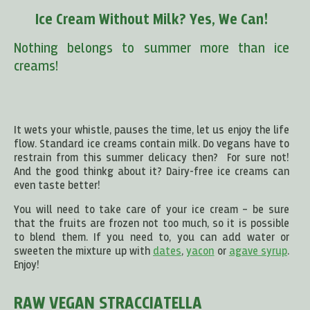
Ice Cream Without Milk? Yes, We Can!
Nothing belongs to summer more than ice
creams!
It wets your whistle, pauses the time, let us enjoy the life
flow. Standard ice creams contain milk. Do vegans have to
restrain from this summer delicacy then? For sure not!
And the good thinkg about it? Dairy-free ice creams can
even taste better!
You will need to take care of your ice cream – be sure
that the fruits are frozen not too much, so it is possible
to blend them. If you need to, you can add water or
sweeten the mixture up with
dates
,
yacon
or
agave syrup
.
Enjoy!
RAW VEGAN STRACCIATELLA