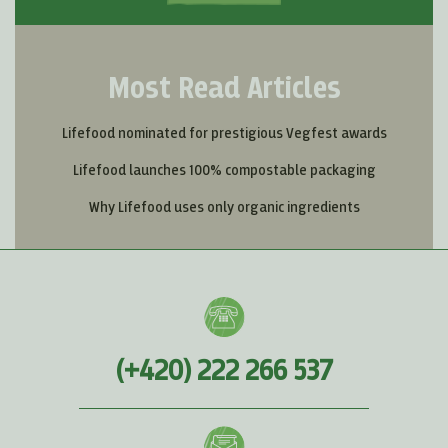
Most Read Articles
Lifefood nominated for prestigious Vegfest awards
Lifefood launches 100% compostable packaging
Why Lifefood uses only organic ingredients
(+420) 222 266 537