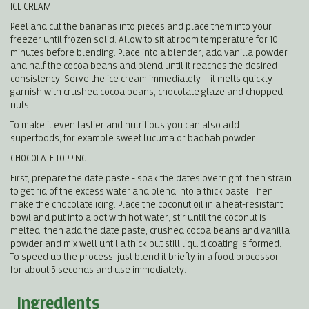
ICE CREAM
Peel and cut the bananas into pieces and place them into your
freezer until frozen solid. Allow to sit at room temperature for 10
minutes before blending. Place into a blender, add vanilla powder
and half the cocoa beans and blend until it reaches the desired
consistency. Serve the ice cream immediately – it melts quickly -
garnish with crushed cocoa beans, chocolate glaze and chopped
nuts.
To make it even tastier and nutritious you can also add
superfoods, for example sweet lucuma or baobab powder.
CHOCOLATE TOPPING
First, prepare the date paste - soak the dates overnight, then strain
to get rid of the excess water and blend into a thick paste. Then
make the chocolate icing. Place the coconut oil in a heat-resistant
bowl and put into a pot with hot water, stir until the coconut is
melted, then add the date paste, crushed cocoa beans and vanilla
powder and mix well until a thick but still liquid coating is formed.
To speed up the process, just blend it briefly in a food processor
for about 5 seconds and use immediately.
Ingredients