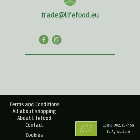
trade@lifefood.eu
Terms and Conditions
All about shopping
About Lifefood
Contact
CZ-BIO-002, EU/non
EU Agriculture
Cookies