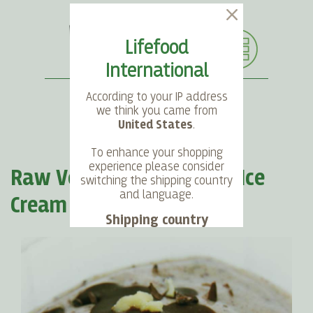
Lifefood
International
According to your IP address
we think you came from
United States
.
SEARCH
LANGUAGE
ACCOUNT
CART
To enhance your shopping
experience please consider
Raw Vegan Stracciatella Ice
switching the shipping country
and language.
Cream
Shipping country
Language
Choose