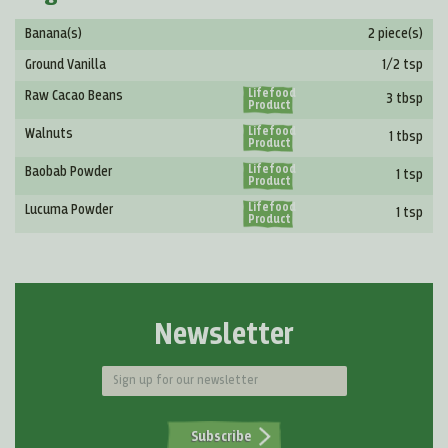
Banana(s)
2 piece(s)
Ground Vanilla
1/2 tsp
Lifefood
Raw Cacao Beans
3 tbsp
Product
Lifefood
Walnuts
1 tbsp
Product
Lifefood
Baobab Powder
1 tsp
Product
Lifefood
Lucuma Powder
1 tsp
Product
Newsletter
Subscribe