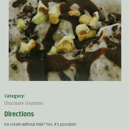
Category:
Chocolate Creations
Directions
Ice cream without milk? Yes, it's possible!