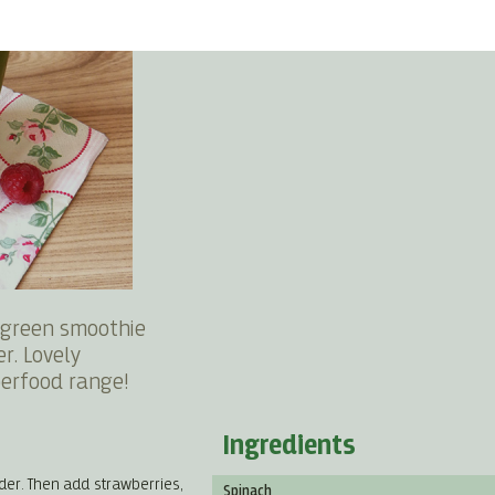
s green smoothie
r. Lovely
erfood range!
Ingredients
der. Then add strawberries,
Spinach