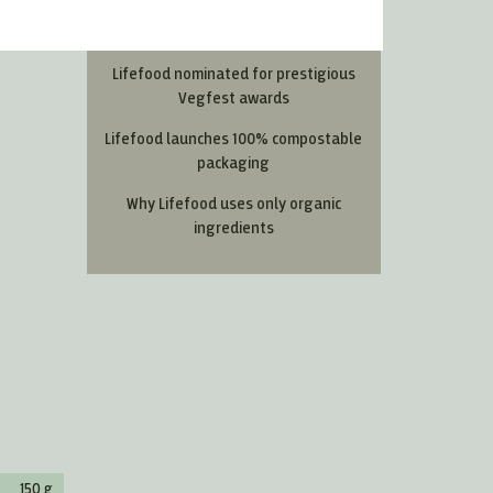
Most Read Articles
Lifefood nominated for prestigious
Vegfest awards
Lifefood launches 100% compostable
packaging
Why Lifefood uses only organic
ingredients
150 g