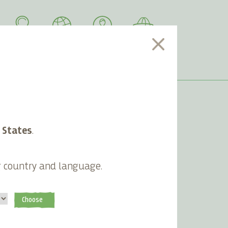
SEARCH
LANGUAGE
ACCOUNT
CART
 States
.
Newsletter
g country and language.
Subscribe
Choose