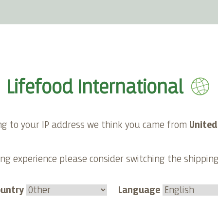
E-shop
About Lifefood
Contact
Lifefood International
ng to your IP address we think you came from
United
Category:
ng experience please consider switching the shippin
Smoothies
Duration
ountry
Language
10 minutes