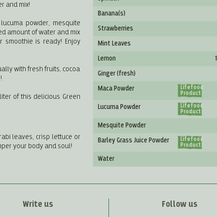
er and mix!
Banana(s)
, lucuma powder, mesquite
Strawberries
ed amount of water and mix
r smoothie is ready! Enjoy
Mint Leaves
Lemon
ally with fresh fruits, cocoa
Ginger (fresh)
!
Lifefood
Maca Powder
Product
ter of this delicious Green
Lifefood
Lucuma Powder
Product
Mesquite Powder
abi leaves, crisp lettuce or
Lifefood
Barley Grass Juice Powder
mper your body and soul!
Product
Water
Write us
Follow us