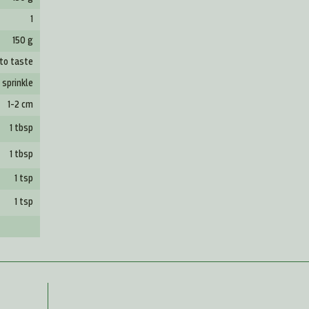
1
150 g
to taste
1 sprinkle
1-2 cm
1 tbsp
1 tbsp
1 tsp
1 tsp