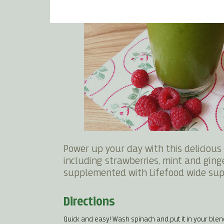
Power up your day with this deliciou
including strawberries, mint and ginge
supplemented with Lifefood wide sup
Directions
Quick and easy! Wash spinach and put it in your blen