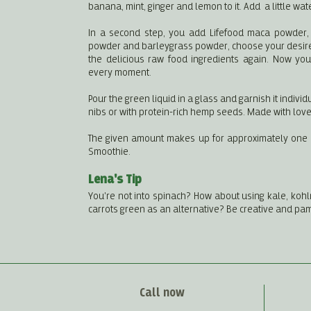
banana, mint, ginger and lemon to it. Add a little wat
In a second step, you add Lifefood maca powder
powder and barleygrass powder, choose your desir
the delicious raw food ingredients again. Now you
every moment.
Pour the green liquid in a glass and garnish it individu
nibs or with protein-rich hemp seeds. Made with love
The given amount makes up for approximately one li
Smoothie.
Lena's Tip
You're not into spinach? How about using kale, kohlr
carrots green as an alternative? Be creative and pa
Call now