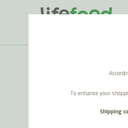
Home
>
Superfood Smoothie
Accordi
Superfood Smoothie
To enhance your shoppi
Shipping c