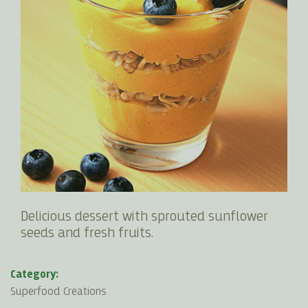
Delicious dessert with sprouted sunflower
seeds and fresh fruits.
Category:
Superfood Creations