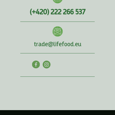
(+420) 222 266 537
trade@lifefood.eu