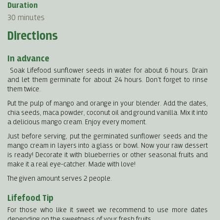
Duration
30 minutes
Directions
In advance
Soak Lifefood sunflower seeds in water for about 6 hours. Drain
and let them germinate for about 24 hours. Don’t forget to rinse
them twice.
Put the pulp of mango and orange in your blender. Add the dates,
chia seeds, maca powder, coconut oil and ground vanilla. Mix it into
a delicious mango cream. Enjoy every moment.
Just before serving, put the germinated sunflower seeds and the
mango cream in layers into a glass or bowl. Now your raw dessert
is ready! Decorate it with blueberries or other seasonal fruits and
make it a real eye-catcher. Made with love!
The given amount serves 2 people.
Lifefood Tip
For those who like it sweet we recommend to use more dates
depending on the sweetness of your fresh fruits.