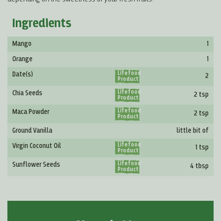
Ingredients
Mango
1
Orange
1
Lifefood
Date(s)
2
Product
Lifefood
Chia Seeds
2 tsp
Product
Lifefood
Maca Powder
2 tsp
Product
Ground Vanilla
little bit of
Lifefood
Virgin Coconut Oil
1 tsp
Product
Lifefood
Sunflower Seeds
4 tbsp
Product