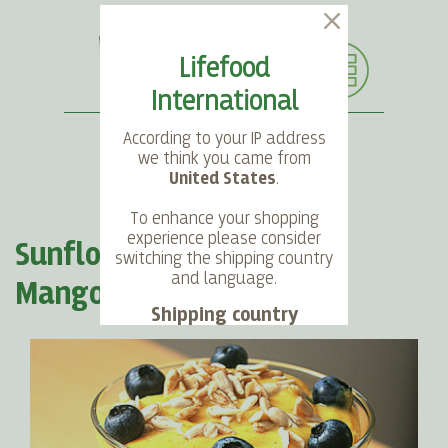
Lifefood
International
According to your IP address
we think you came from
United States
.
SEARCH
LANGUAGE
ACCOUNT
CART
To enhance your shopping
experience please consider
Sunflower Seeds meeting
switching the shipping country
and language.
Mango Sky
Shipping country
Language
Choose