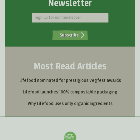
Newsletter
Subscribe
Most Read Articles
Lifefood nominated for prestigious Vegfest awards
Lifefood launches 100% compostable packaging
Why Lifefood uses only organic ingredients