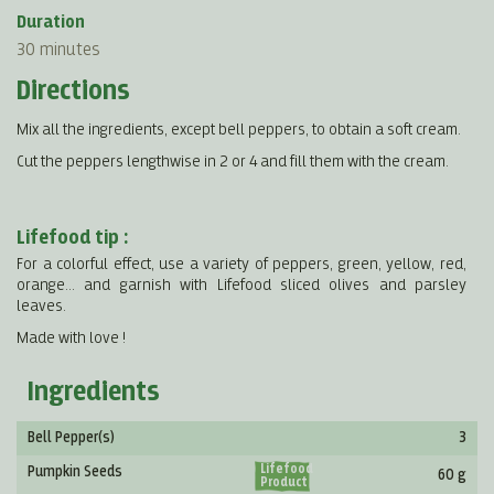
Duration
30 minutes
Directions
Mix all the ingredients, except bell peppers, to obtain a soft cream.
Cut the peppers lengthwise in 2 or 4 and fill them with the cream.
Lifefood tip :
For a colorful effect, use a variety of peppers, green, yellow, red,
orange... and garnish with Lifefood sliced olives and parsley
leaves.
Made with love !
Ingredients
Bell Pepper(s)
3
Lifefood
Pumpkin Seeds
60 g
Product