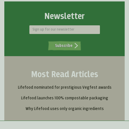
Newsletter
Subscribe
Most Read Articles
Lifefood nominated for prestigious Vegfest awards
Lifefood launches 100% compostable packaging
Why Lifefood uses only organic ingredients