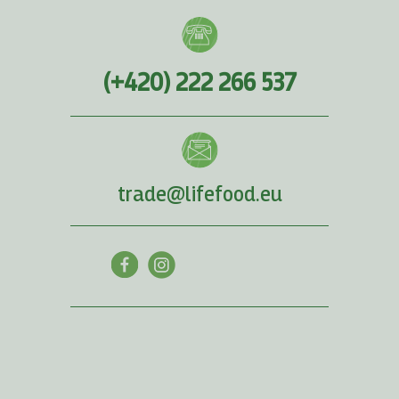
(+420) 222 266 537
trade@lifefood.eu