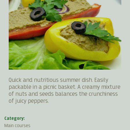
Quick and nutritious summer dish. Easily
packable in a picnic basket. A creamy mixture
of nuts and seeds balances the crunchiness
of juicy peppers.
Category:
Main courses