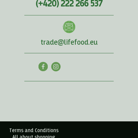
(+420) 222 266 537
trade@lifefood.eu
Terms and Conditions
All about shopping