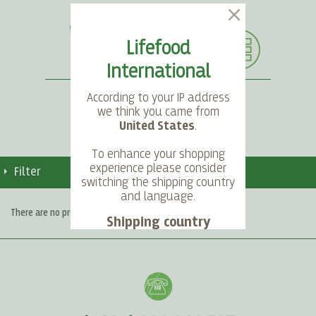
Lifefood
International
According to your IP address
we think you came from
United States
.
SEARCH
LANGUAGE
ACCOUNT
CART
To enhance your shopping
experience please consider
Filter
switching the shipping country
and language.
There are no products matching the selection.
Shipping country
Language
Choose