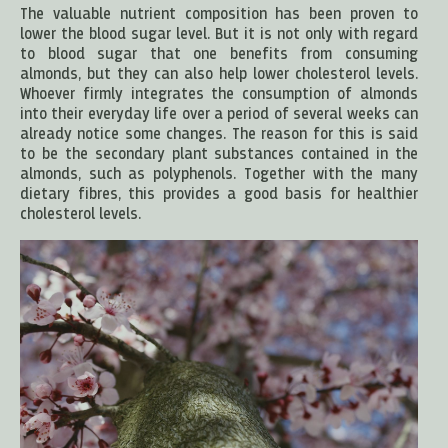
The valuable nutrient composition has been proven to
lower the blood sugar level. But it is not only with regard
to blood sugar that one benefits from consuming
almonds, but they can also help lower cholesterol levels.
Whoever firmly integrates the consumption of almonds
into their everyday life over a period of several weeks can
already notice some changes. The reason for this is said
to be the secondary plant substances contained in the
almonds, such as polyphenols. Together with the many
dietary fibres, this provides a good basis for healthier
cholesterol levels.