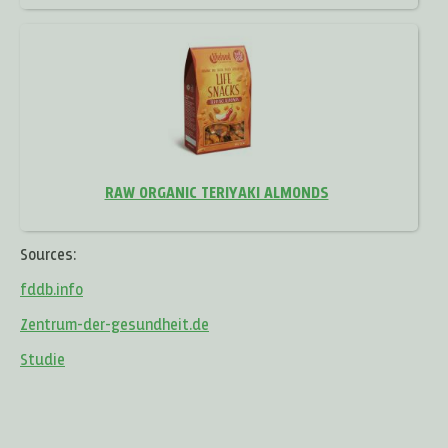
RAW ORGANIC TERIYAKI ALMONDS
Sources:
fddb.info
Zentrum-der-gesundheit.de
Studie