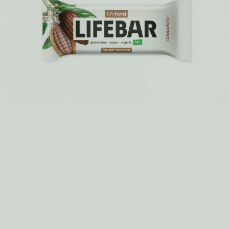
7 pumpkin recipes you will love!
Experience the incredible taste of pumkin and its variations.
MORE >