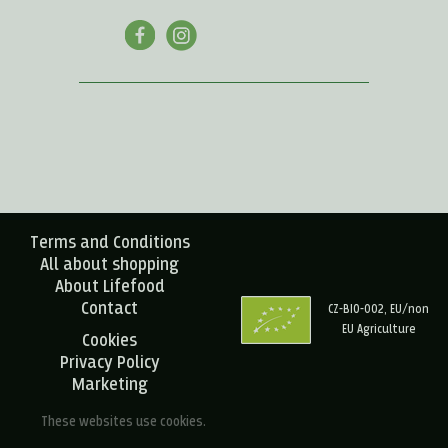
Terms and Conditions
All about shopping
About Lifefood
Contact
CZ-BIO-002, EU/non
EU Agriculture
Cookies
Privacy Policy
Marketing
These websites use cookies.