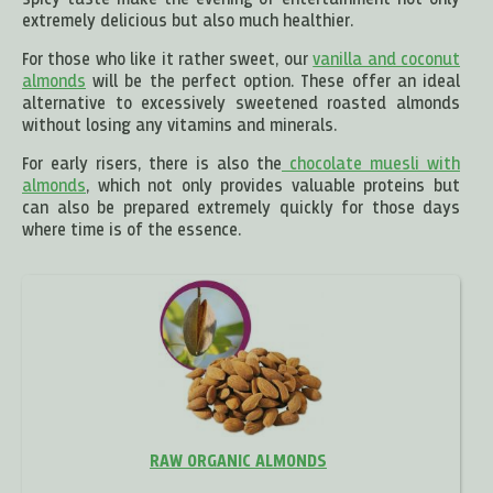
spicy taste make the evening of entertainment not only
extremely delicious but also much healthier.
For those who like it rather sweet, our
vanilla and coconut
almonds
will be the perfect option. These offer an ideal
alternative to excessively sweetened roasted almonds
without losing any vitamins and minerals.
For early risers, there is also the
chocolate muesli with
almonds
, which not only provides valuable proteins but
can also be prepared extremely quickly for those days
where time is of the essence.
RAW ORGANIC ALMONDS