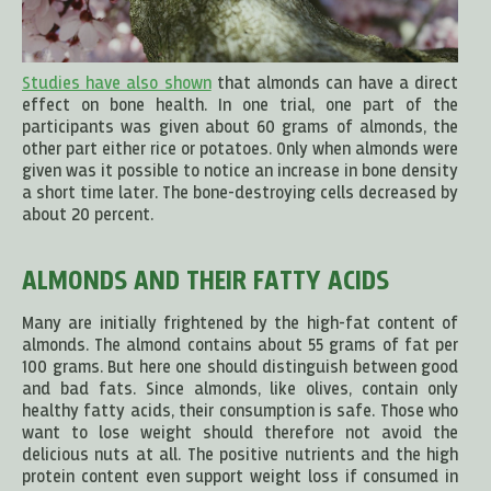
Studies have also shown
that almonds can have a direct
effect on bone health. In one trial, one part of the
participants was given about 60 grams of almonds, the
other part either rice or potatoes. Only when almonds were
given was it possible to notice an increase in bone density
a short time later. The bone-destroying cells decreased by
about 20 percent.
ALMONDS AND THEIR FATTY ACIDS
Many are initially frightened by the high-fat content of
almonds. The almond contains about 55 grams of fat per
100 grams. But here one should distinguish between good
and bad fats. Since almonds, like olives, contain only
healthy fatty acids, their consumption is safe. Those who
want to lose weight should therefore not avoid the
delicious nuts at all. The positive nutrients and the high
protein content even support weight loss if consumed in