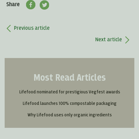
Share
Previous article
Next article
Most Read Articles
Lifefood nominated for prestigious Vegfest awards
Lifefood launches 100% compostable packaging
Why Lifefood uses only organic ingredients