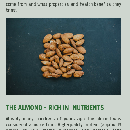
come from and what properties and health benefits they
bring.
THE ALMOND - RICH IN NUTRIENTS
Already many hundreds of years ago the almond was
considered a noble fruit. High-quality protein (approx. 19