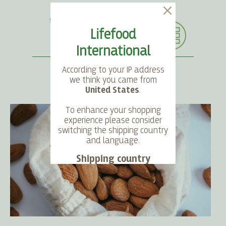
Lifefood
International
According to your IP address
we think you came from
United States
.
SEARCH
LANGUAGE
ACCOUNT
CART
To enhance your shopping
experience please consider
switching the shipping country
and language.
Shipping country
Language
Choose