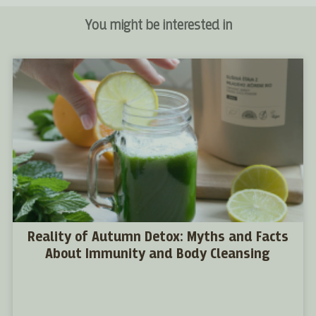
You might be interested in
Reality of Autumn Detox: Myths and Facts
About Immunity and Body Cleansing