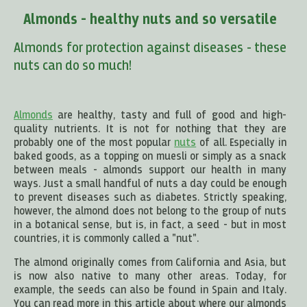
Almonds - healthy nuts and so versatile
Almonds for protection against diseases - these
nuts can do so much!
Almonds
are healthy, tasty and full of good and high-
quality nutrients. It is not for nothing that they are
probably one of the most popular
nuts
of all. Especially in
baked goods, as a topping on muesli or simply as a snack
between meals - almonds support our health in many
ways. Just a small handful of nuts a day could be enough
to prevent diseases such as diabetes. Strictly speaking,
however, the almond does not belong to the group of nuts
in a botanical sense, but is, in fact, a seed - but in most
countries, it is commonly called a "nut".
The almond originally comes from California and Asia, but
is now also native to many other areas. Today, for
example, the seeds can also be found in Spain and Italy.
You can read more in this article about where our almonds