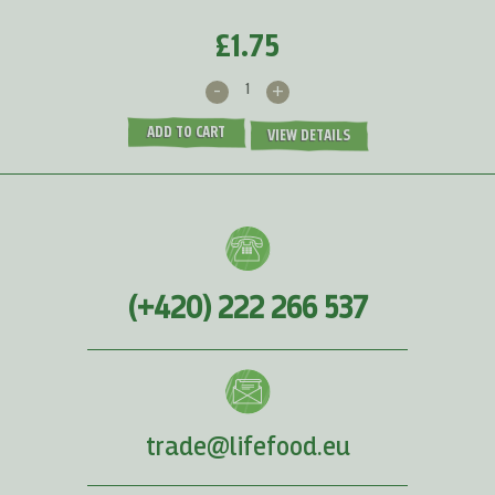
£1.75
-
+
ADD TO CART
VIEW DETAILS
(+420) 222 266 537
trade@lifefood.eu