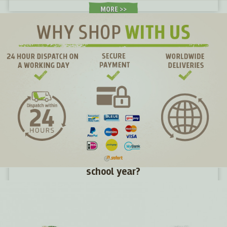
MORE >
How to give children energy for the new
school year?
We haven't even had time to get used to the holidays and
suddenly they're gone. Summer was fun, full of new
challenges and adventures. Now a new school year awaits
young and old alike. What snacks will give them energy in
their desks and what snacks will make them tired?
MORE >