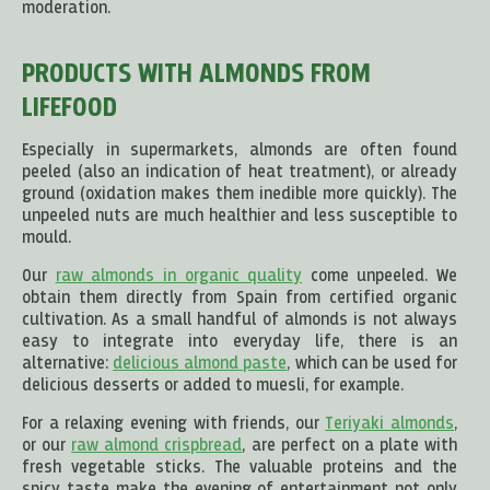
moderation.
PRODUCTS WITH ALMONDS FROM
LIFEFOOD
Especially in supermarkets, almonds are often found
peeled (also an indication of heat treatment), or already
ground (oxidation makes them inedible more quickly). The
unpeeled nuts are much healthier and less susceptible to
mould.
Our
raw almonds in organic quality
come unpeeled. We
obtain them directly from Spain from certified organic
cultivation. As a small handful of almonds is not always
easy to integrate into everyday life, there is an
alternative:
delicious almond paste
, which can be used for
delicious desserts or added to muesli, for example.
For a relaxing evening with friends, our
Teriyaki almonds
,
or our
raw almond crispbread
, are perfect on a plate with
fresh vegetable sticks. The valuable proteins and the