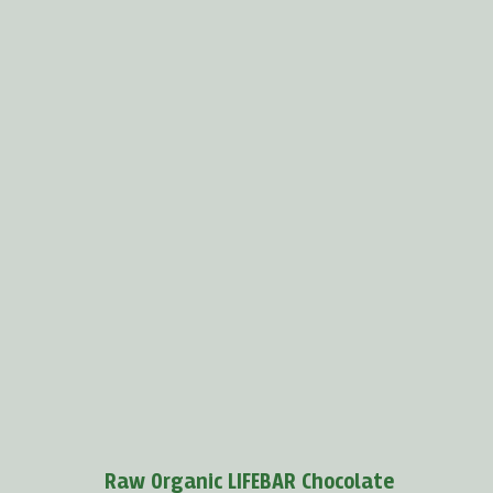
Boost your immunity with baobab
Baobab powder
protects us against viruses because
it
supports the production of white blood cells and...
MORE >
Raw Organic LIFEBAR Chocolate