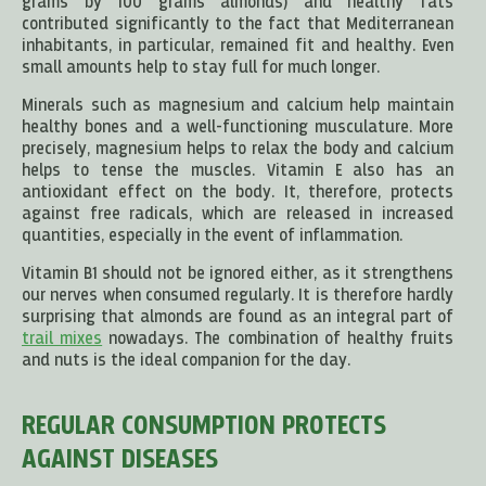
grams by 100 grams almonds) and healthy fats
contributed significantly to the fact that Mediterranean
inhabitants, in particular, remained fit and healthy. Even
small amounts help to stay full for much longer.
Minerals such as magnesium and calcium help maintain
healthy bones and a well-functioning musculature. More
precisely, magnesium helps to relax the body and calcium
helps to tense the muscles. Vitamin E also has an
antioxidant effect on the body. It, therefore, protects
against free radicals, which are released in increased
quantities, especially in the event of inflammation.
Vitamin B1 should not be ignored either, as it strengthens
our nerves when consumed regularly. It is therefore hardly
surprising that almonds are found as an integral part of
trail mixes
nowadays. The combination of healthy fruits
and nuts is the ideal companion for the day.
REGULAR CONSUMPTION PROTECTS
AGAINST DISEASES