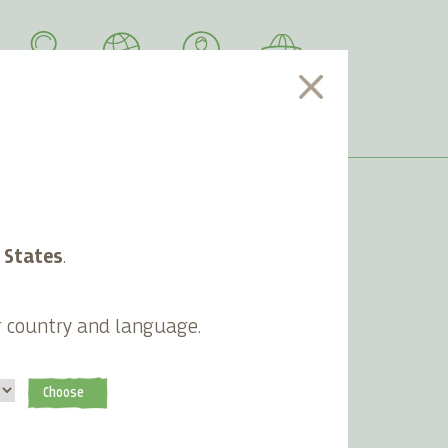
SEARCH
LANGUAGE
ACCOUNT
CART
 States
.
Newsletter
g country and language.
Subscribe
Choose