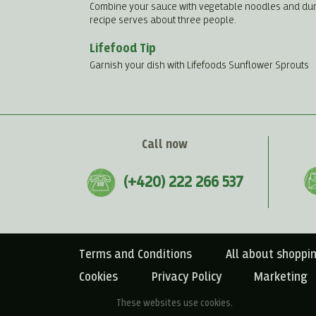
Combine your sauce with vegetable noodles and dumpli
recipe serves about three people.
Lifefood Tip
Garnish your dish with Lifefoods Sunflower Sprouts
Call now
(+420) 222 266 537
Terms and Conditions
All about shoppi
Cookies
Privacy Policy
Marketing
These websites use cookies.