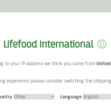
E-shop
About Lifefood
Contact
Lifefood International
ng to your IP address we think you came from
United
Category:
ng experience please consider switching the shippin
Sauces
Duration
ountry
Language
15 minutes