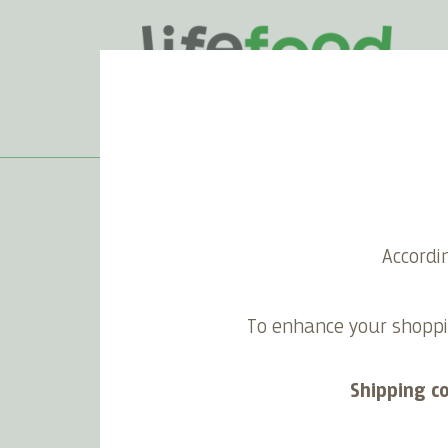
Home
>
Tomato Sauce
Accordi
Tomato Sauce
To enhance your shoppi
Shipping c