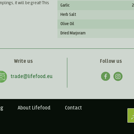
ngs, it will be great! This
Garlic
2
Herb Salt
Olive Oil
Dried Marjoram
Write us
Follow us
trade@lifefood.eu
ng
About Lifefood
Contact