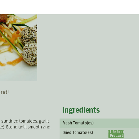
ond!
Ingredients
 sundried tomatoes, garlic,
Fresh Tomato(es)
ste). Blend until smooth and
Lifefood
Dried Tomato(es)
Product