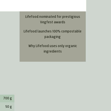
Most Read Articles
Lifefood nominated for prestigious
Vegfest awards
Lifefood launches 100% compostable
packaging
Why Lifefood uses only organic
ingredients
700 g
50 g