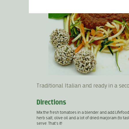
Traditional Italian and ready in a sec
Directions
Mix the fresh tomatoes in a blender and add Lifefood
herb salt, olive oil and a lot of dried marjoram (to ta
serve. That’s it!