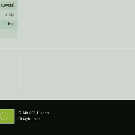
 clove(s)
4 tsp
1 tbsp
CZ-BIO-002, EU/non
EU Agriculture