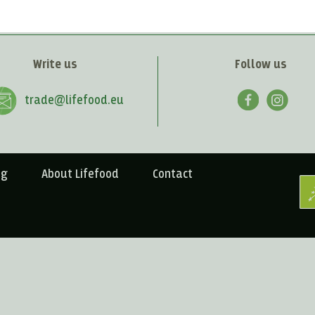
Write us
Follow us
trade@lifefood.eu
ng
About Lifefood
Contact