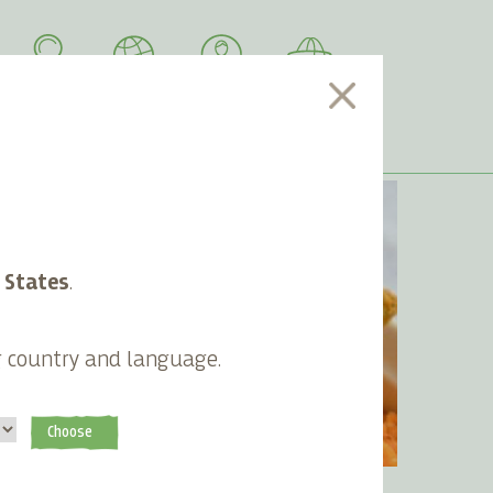
SEARCH
LANGUAGE
ACCOUNT
CART
 States
.
g country and language.
Choose