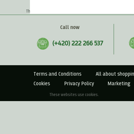
Home
>
Recipes
>
Spreads & Crackers
There are no products matching the selection.
Call now
(+420) 222 266 537
Terms and Conditions
All about shoppi
Cookies
Privacy Policy
Marketing
These websites use cookies.