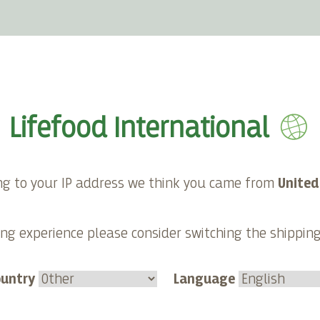
E-shop
About Lifefood
Contact
Lifefood International
ackers
ng to your IP address we think you came from
United
aw spreads and dips
ng experience please consider switching the shippin
de crackers.
ountry
Language