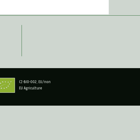
CZ-BIO-002, EU/non
EU Agriculture