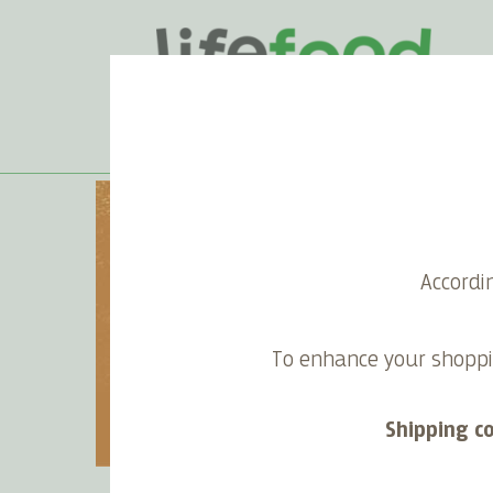
Spreads & Cr
Accordi
Excellent ideas for some yummy r
To enhance your shoppi
recipes, with your homema
Shipping c