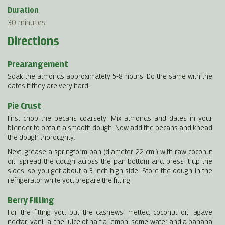
Duration
30 minutes
Directions
Prearangement
Soak the almonds approximately 5-8 hours. Do the same with the
dates if they are very hard.
Pie Crust
First chop the pecans coarsely. Mix almonds and dates in your
blender to obtain a smooth dough. Now add the pecans and knead
the dough thoroughly.
Next, grease a springform pan (diameter 22 cm ) with raw coconut
oil, spread the dough across the pan bottom and press it up the
sides, so you get about a 3 inch high side. Store the dough in the
refrigerator while you prepare the filling.
Berry Filling
For the filling you put the cashews, melted coconut oil, agave
nectar, vanilla, the juice of half a lemon, some water and a banana