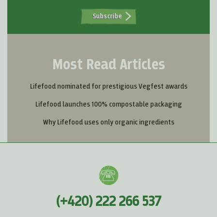
Subscribe
Most Read Articles
Lifefood nominated for prestigious Vegfest awards
Lifefood launches 100% compostable packaging
Why Lifefood uses only organic ingredients
(+420) 222 266 537