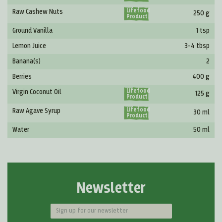
Lifefood
Raw Cashew Nuts
250 g
Product
Ground Vanilla
1 tsp
Lemon Juice
3-4 tbsp
Banana(s)
2
Berries
400 g
Lifefood
Virgin Coconut Oil
125 g
Product
Lifefood
Raw Agave Syrup
30 ml
Product
Water
50 ml
Newsletter