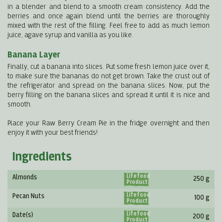
in a blender and blend to a smooth cream consistency. Add the
berries and once again blend until the berries are thoroughly
mixed with the rest of the filling. Feel free to add as much lemon
juice, agave syrup and vanilla as you like.
Banana Layer
Finally, cut a banana into slices. Put some fresh lemon juice over it,
to make sure the bananas do not get brown. Take the crust out of
the refrigerator and spread on the banana slices. Now, put the
berry filling on the banana slices and spread it until it is nice and
smooth.
Place your Raw Berry Cream Pie in the fridge overnight and then
enjoy it with your best friends!
Ingredients
Lifefood
Almonds
250 g
Product
Lifefood
Pecan Nuts
100 g
Product
Lifefood
Date(s)
200 g
Product