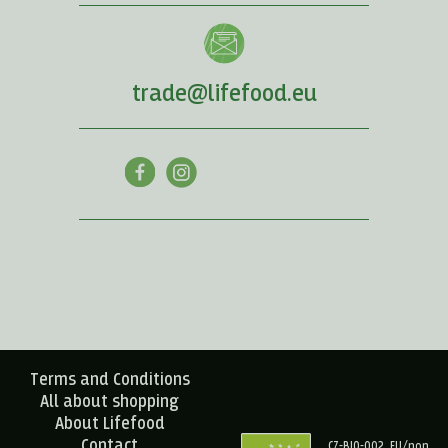
trade@lifefood.eu
Terms and Conditions
All about shopping
About Lifefood
Contact
CZ-BIO-002, EU/non