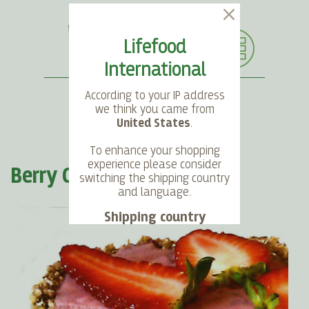
Lifefood
International
According to your IP address
we think you came from
United States
.
SEARCH
LANGUAGE
ACCOUNT
CART
To enhance your shopping
experience please consider
Berry Cream Pie
switching the shipping country
and language.
Shipping country
Language
Choose