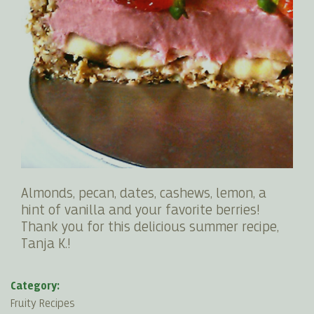
Almonds, pecan, dates, cashews, lemon, a
hint of vanilla and your favorite berries!
Thank you for this delicious summer recipe,
Tanja K.!
Category:
Fruity Recipes