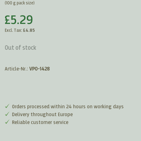
(100 g pack size)
£5.29
Excl. Tax:
£4.85
Out of stock
Article-Nr.:
VP0-1428
Orders processed within 24 hours on working days
Delivery throughout Europe
Reliable customer service