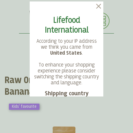
Lifefood
International
According to your IP address
we think you came from
United States
.
SEARCH
LANGUAGE
ACCOUNT
CART
To enhance your shopping
experience please consider
switching the shipping country
Raw Organic Dried Baby
and language.
Bananas
Shipping country
Kids' favourite
Language
Choose