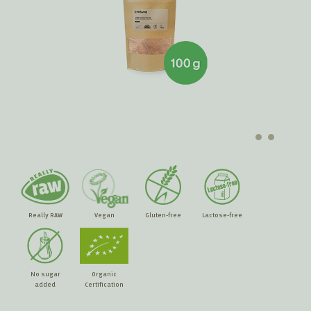
Really RAW
Vegan
Gluten-free
Lactose-free
No sugar
Organic
added
Certification