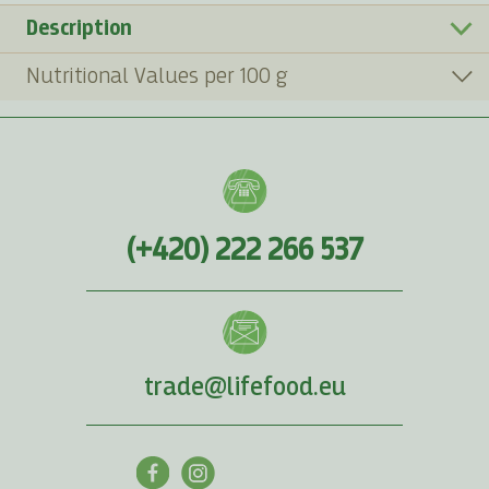
Description
Nutritional Values per 100 g
(+420) 222 266 537
trade@lifefood.eu