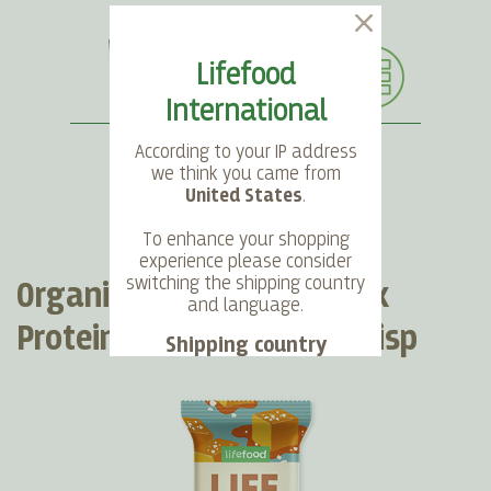
Lifefood
International
According to your IP address
we think you came from
United States
.
SEARCH
LANGUAGE
ACCOUNT
CART
To enhance your shopping
experience please consider
switching the shipping country
Organic LIFEBAR Oat Snack
and language.
Protein Salted Caramel Crisp
Shipping country
Language
Choose