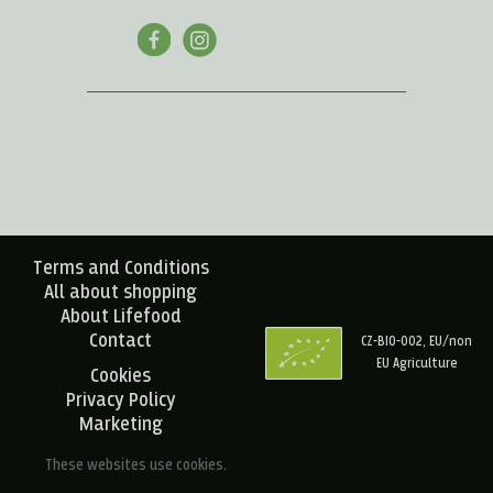
Terms and Conditions
All about shopping
About Lifefood
Contact
CZ-BIO-002, EU/non
EU Agriculture
Cookies
Privacy Policy
Marketing
These websites use cookies.