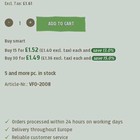
Excl. Tax:
£1.61
-
+
ADD TO CART
Buy smart
£1.52
Buy 15 for
(
£1.40
excl. tax) each and
save
13.0
%
£1.49
Buy 30 for
(
£1.36
excl. tax) each and
save
15.0
%
5 and more pc. in stock
Article-Nr.:
VF0-2008
Orders processed within 24 hours on working days
Delivery throughout Europe
Reliable customer service