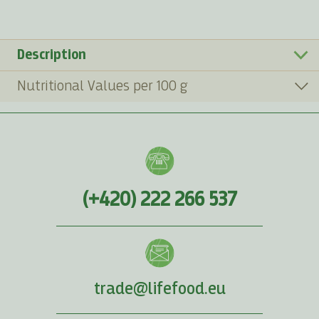
Description
Nutritional Values per 100 g
(+420) 222 266 537
trade@lifefood.eu