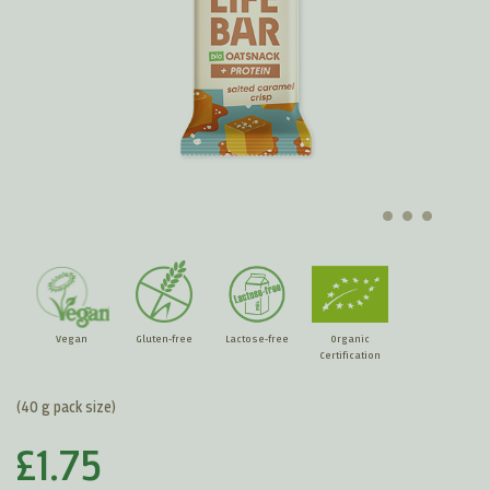
Vegan
Gluten-free
Lactose-free
Organic
Certification
(40 g pack size)
£1.75