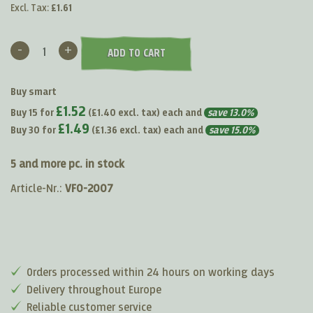
Excl. Tax:
£1.61
-
+
ADD TO CART
Buy smart
£1.52
Buy 15 for
(
£1.40
excl. tax) each and
save
13.0
%
£1.49
Buy 30 for
(
£1.36
excl. tax) each and
save
15.0
%
5 and more pc. in stock
Article-Nr.:
VF0-2007
Orders processed within 24 hours on working days
Delivery throughout Europe
Reliable customer service