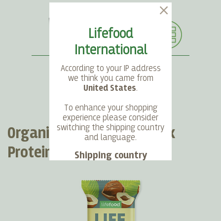
Lifefood
International
According to your IP address
we think you came from
United States
.
SEARCH
LANGUAGE
ACCOUNT
CART
To enhance your shopping
experience please consider
switching the shipping country
Organic LIFEBAR Oat Snack
and language.
Protein Hazelnut Crunch
Shipping country
Language
Choose