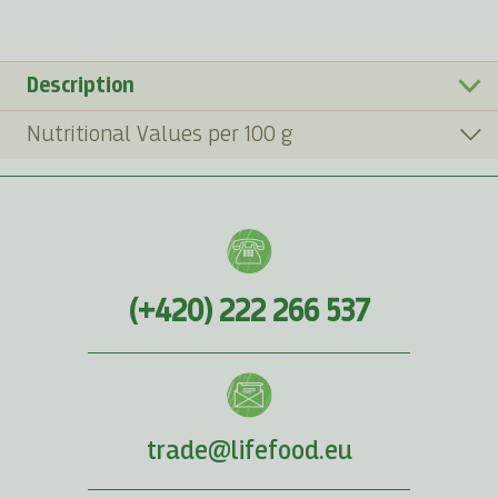
Description
Nutritional Values per 100 g
(+420) 222 266 537
trade@lifefood.eu