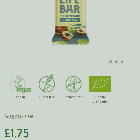
Vegan
Gluten-free
Lactose-free
Organic
Certification
(40 g pack size)
£1.75