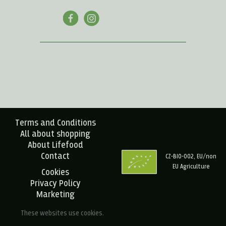
Terms and Conditions
All about shopping
About Lifefood
Contact
CZ-BIO-002, EU/non
EU Agriculture
Cookies
Privacy Policy
Marketing
These websites use cookies.