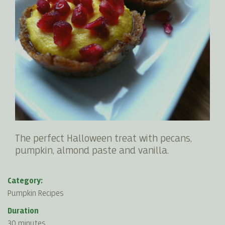
The perfect Halloween treat with pecans,
pumpkin, almond paste and vanilla.
Category:
Pumpkin Recipes
Duration
30 minutes