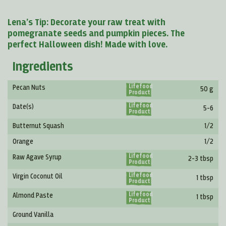
Lena’s Tip: Decorate your raw treat with
pomegranate seeds and pumpkin pieces. The
perfect Halloween dish! Made with love.
Ingredients
Lifefood
Pecan Nuts
50 g
Product
Lifefood
Date(s)
5-6
Product
Butternut Squash
1/2
Orange
1/2
Lifefood
Raw Agave Syrup
2-3 tbsp
Product
Lifefood
Virgin Coconut Oil
1 tbsp
Product
Lifefood
Almond Paste
1 tbsp
Product
Ground Vanilla