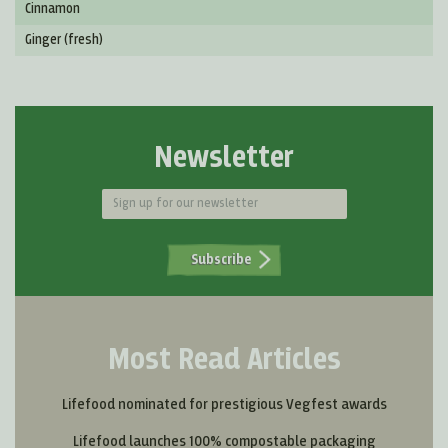
Cinnamon
Ginger (fresh)
Newsletter
Subscribe
Most Read Articles
Lifefood nominated for prestigious Vegfest awards
Lifefood launches 100% compostable packaging