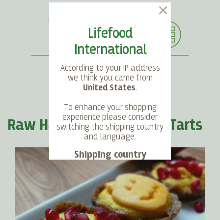
Lifefood
International
According to your IP address
we think you came from
United States
.
SEARCH
LANGUAGE
ACCOUNT
CART
To enhance your shopping
experience please consider
Raw Halloween Pumpkin Tarts
switching the shipping country
and language.
Shipping country
Language
Choose