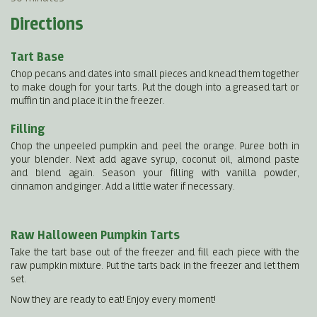
Directions
Tart Base
Chop pecans and dates into small pieces and knead them together
to make dough for your tarts. Put the dough into a greased tart or
muffin tin and place it in the freezer.
Filling
Chop the unpeeled pumpkin and peel the orange. Puree both in
your blender. Next add agave syrup, coconut oil, almond paste
and blend again. Season your filling with vanilla powder,
cinnamon and ginger. Add a little water if necessary.
Raw Halloween Pumpkin Tarts
Take the tart base out of the freezer and fill each piece with the
raw pumpkin mixture. Put the tarts back in the freezer and let them
set.
Now they are ready to eat! Enjoy every moment!