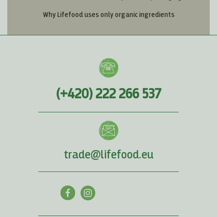
Why Lifefood uses only organic ingredients
(+420) 222 266 537
trade@lifefood.eu