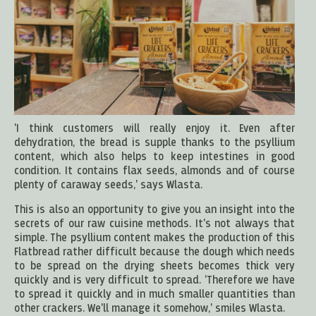
'I think customers will really enjoy it. Even after
dehydration, the bread is supple thanks to the psyllium
content, which also helps to keep intestines in good
condition. It contains flax seeds, almonds and of course
plenty of caraway seeds,' says Wlasta.
This is also an opportunity to give you an insight into the
secrets of our raw cuisine methods. It's not always that
simple. The psyllium content makes the production of this
Flatbread rather difficult because the dough which needs
to be spread on the drying sheets becomes thick very
quickly and is very difficult to spread. 'Therefore we have
to spread it quickly and in much smaller quantities than
other crackers. We'll manage it somehow,' smiles Wlasta.