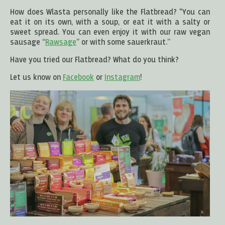
How does Wlasta personally like the Flatbread? "You can
eat it on its own, with a soup, or eat it with a salty or
sweet spread. You can even enjoy it with our raw vegan
sausage “
Rawsage
” or with some sauerkraut.”
Have you tried our Flatbread? What do you think?
Let us know on
Facebook
or
Instagram
!