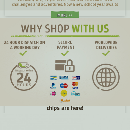
challenges and adventures. Now a new school year awaits
young and old alike. What snacks will give them energy in
their desks and what snacks will make them tired?
MORE >
Directly from the farm to you: seasonal kale
chips are here!
Just two days ago the kale was still in the fields, yesterday
in the batter and today it is in your hands – the freshest
kale chips you can find.