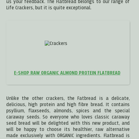
us your feedback. The Flatbread belongs to our range of
Life Crackers, but it is quite exceptional.
E-SHOP RAW ORGANIC ALMOND PROTEIN FLATBREAD
Unlike the other crackers, the Fatbread is a delicate,
delicious, high protein and high fibre bread. It contains
psyllium, flaxseeds, almonds, spices and the special
caraway seeds. So everyone who loves classic caraway
seed bread will be delighted with this new product, and
will be happy to choose its healthier, raw alternative
made exclusively with ORGANIC ingredients. Flatbread is