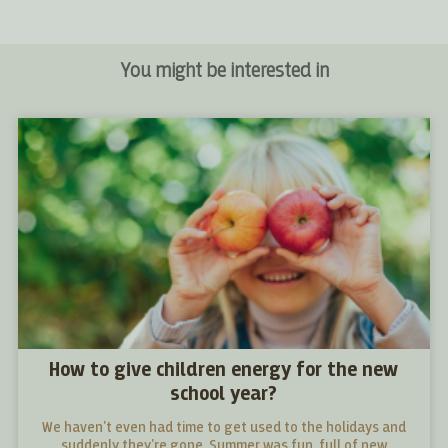
You might be interested in
How to give children energy for the new
school year?
We haven't even had time to get used to the holidays and
suddenly they're gone. Summer was fun, full of new