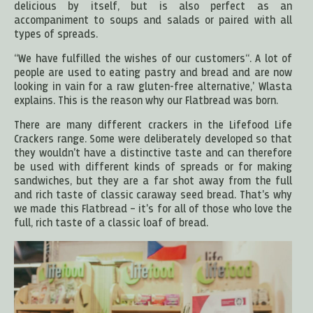
delicious by itself, but is also perfect as an
accompaniment to soups and salads or paired with all
types of spreads.
“We have fulfilled the wishes of our customers“. A lot of
people are used to eating pastry and bread and are now
looking in vain for a raw gluten-free alternative,' Wlasta
explains. This is the reason why our Flatbread was born.
There are many different crackers in the Lifefood Life
Crackers range. Some were deliberately developed so that
they wouldn't have a distinctive taste and can therefore
be used with different kinds of spreads or for making
sandwiches, but they are a far shot away from the full
and rich taste of classic caraway seed bread. That's why
we made this Flatbread – it's for all of those who love the
full, rich taste of a classic loaf of bread.