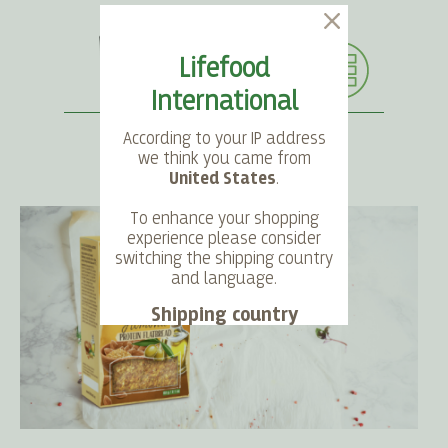
Lifefood
International
According to your IP address
we think you came from
United States
.
SEARCH
LANGUAGE
ACCOUNT
CART
To enhance your shopping
experience please consider
switching the shipping country
and language.
Shipping country
Language
Choose