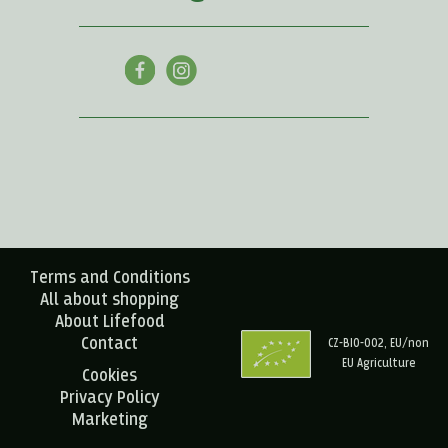
Terms and Conditions
All about shopping
About Lifefood
Contact
CZ-BIO-002, EU/non
EU Agriculture
Cookies
Privacy Policy
Marketing