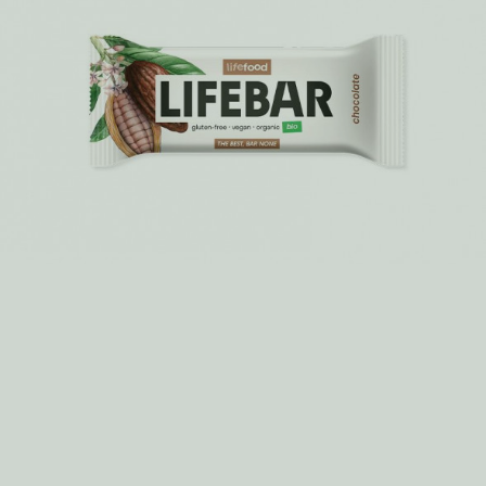
MORE >
How do we make it? Rawsage – a savoury
snack bar
There is a big secret about the production of Rawsage. Very
unusual and such an “old school” trick for these modern
days...