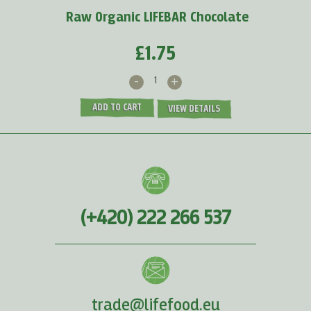
Raw Organic LIFEBAR Chocolate
£1.75
-
+
ADD TO CART
VIEW DETAILS
(+420) 222 266 537
trade@lifefood.eu