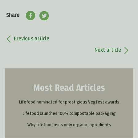
Share
Previous article
Next article
Most Read Articles
Lifefood nominated for prestigious Vegfest awards
Lifefood launches 100% compostable packaging
Why Lifefood uses only organic ingredients