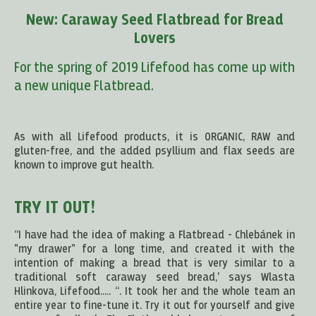
New: Caraway Seed Flatbread for Bread
Lovers
For the spring of 2019 Lifefood has come up with
a new unique Flatbread.
As with all Lifefood products, it is ORGANIC, RAW and
gluten-free, and the added psyllium and flax seeds are
known to improve gut health.
TRY IT OUT!
“I have had the idea of making a Flatbread - Chlebánek in
"my drawer" for a long time, and created it with the
intention of making a bread that is very similar to a
traditional soft caraway seed bread,' says Wlasta
Hlinkova, Lifefood..... “. It took her and the whole team an
entire year to fine-tune it. Try it out for yourself and give