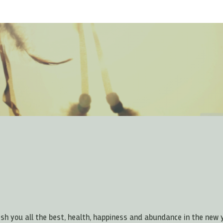
ish you all the best, health, happiness and abundance in the new 