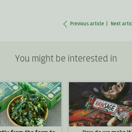
Previous article
Next artic
You might be interested in