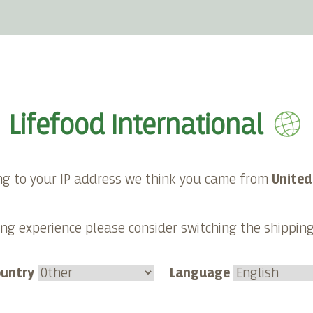
E-shop
About Lifefood
Contact
Lifefood International
ng to your IP address we think you came from
United
ng experience please consider switching the shippin
ountry
Language