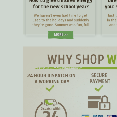
How to give children energy
Dir
for the new school year?
you: 
We haven't even had time to get
Just 
used to the holidays and suddenly
in the
they're gone. Summer was fun, full
and t
of new challenges and adventures.
fres
Now a new school year awaits young
MORE >
and old alike. What snacks will give
them energy in their desks and what
snacks will make them tired?