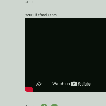
2019
Your Lifefood Team