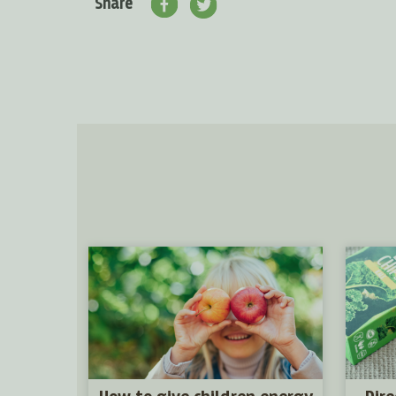
Share