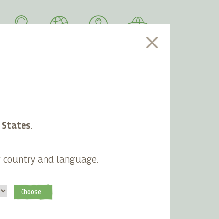
SEARCH
LANGUAGE
ACCOUNT
CART
 States
.
Most Read Articles
g country and language.
Lifefood nominated for prestigious
Vegfest awards
Lifefood launches 100% compostable
Choose
packaging
Why Lifefood uses only organic