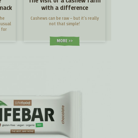
?
The visit of a cashew farm
snack
with a difference
the
Cashews can be raw – but it's really
nusual
not that simple!
 for
MORE >