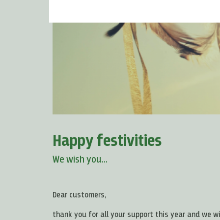
Happy festivities
We wish you...
Dear customers,
thank you for all your support this year and we w