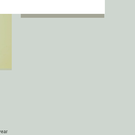
ingredients
year