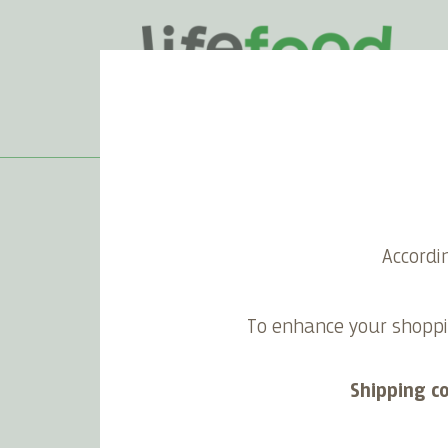
Home
>
Happy festivities
Accordi
To enhance your shoppi
Shipping c