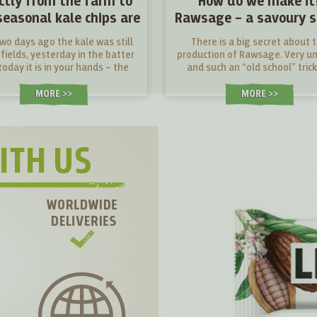
ectly from the farm to
How do we make it
seasonal kale chips are
Rawsage – a savoury 
here!
bar
two days ago the kale was still
There is a big secret about 
 fields, yesterday in the batter
production of Rawsage. Very u
oday it is in your hands – the
and such an “old school” trick
hest kale chips you can find.
these modern days...
MORE >
MORE >