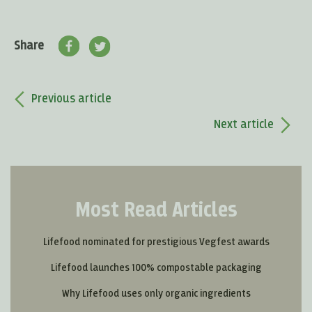
Share
Previous article
Next article
Most Read Articles
Lifefood nominated for prestigious Vegfest awards
Lifefood launches 100% compostable packaging
Why Lifefood uses only organic ingredients