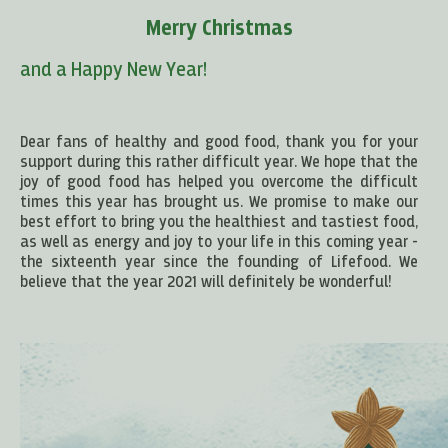
Merry Christmas
and a Happy New Year!
Dear fans of healthy and good food, thank you for your
support during this rather difficult year. We hope that the
joy of good food has helped you overcome the difficult
times this year has brought us. We promise to make our
best effort to bring you the healthiest and tastiest food,
as well as energy and joy to your life in this coming year -
the sixteenth year since the founding of Lifefood. We
believe that the year 2021 will definitely be wonderful!