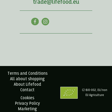
trade@lifefood.eu
Terms and Conditions
All about shopping
About Lifefood
Contact
CZ-BIO-002, EU/non
EU Agriculture
Cookies
Privacy Policy
Marketing