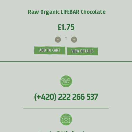
MORE >
Raw Organic LIFEBAR Chocolate
£1.75
-
+
ADD TO CART
VIEW DETAILS
(+420) 222 266 537