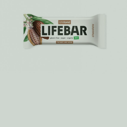
kale chips you can find.
MORE >
How do we make it? Rawsage – a savoury
snack bar
There is a big secret about the production of Rawsage. Very
unusual and such an “old school” trick for these modern
days...