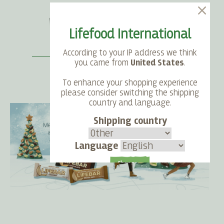
Lifefood International
According to your IP address we think
you came from
United States
.
To enhance your shopping experience
SEARCH
LANGUAGE
ACCOUNT
CART
please consider switching the shipping
country and language.
Shipping country
Language
Choose