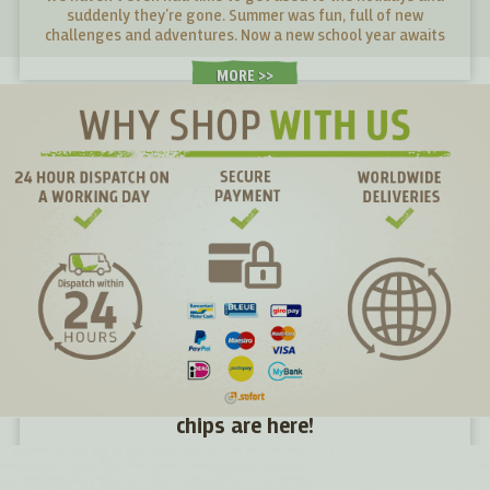
suddenly they're gone. Summer was fun, full of new
challenges and adventures. Now a new school year awaits
young and old alike. What snacks will give them energy in
their desks and what snacks will make them tired?
MORE >
Directly from the farm to you: seasonal kale
chips are here!
Just two days ago the kale was still in the fields, yesterday
in the batter and today it is in your hands – the freshest