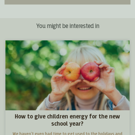
You might be interested in
How to give children energy for the new
school year?
We haven't even had time to get used to the holidays and